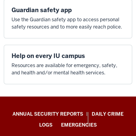
Guardian safety app
Use the Guardian safety app to access personal
safety resources and to more easily reach police.
Help on every IU campus
Resources are available for emergency, safety,
and health and/or mental health services.
Protect
ANNUAL SECURITY REPORTS
DAILY CRIME
IU
LOGS
EMERGENCIES
resources