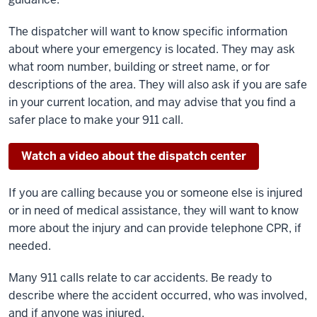
The dispatcher will want to know specific information
about where your emergency is located. They may ask
what room number, building or street name, or for
descriptions of the area. They will also ask if you are safe
in your current location, and may advise that you find a
safer place to make your 911 call.
Watch a video about the dispatch center
If you are calling because you or someone else is injured
or in need of medical assistance, they will want to know
more about the injury and can provide telephone CPR, if
needed.
Many 911 calls relate to car accidents. Be ready to
describe where the accident occurred, who was involved,
and if anyone was injured.