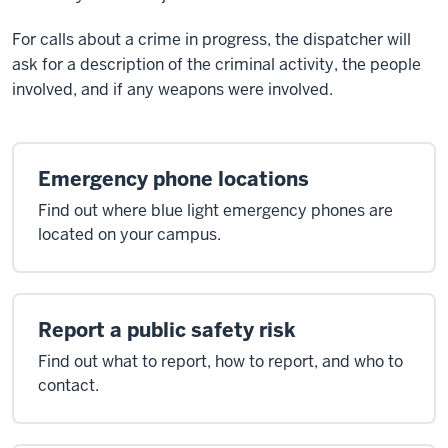
For calls about a crime in progress, the dispatcher will
ask for a description of the criminal activity, the people
involved, and if any weapons were involved.
Emergency phone locations
Find out where blue light emergency phones are
located on your campus.
Report a public safety risk
Find out what to report, how to report, and who to
contact.