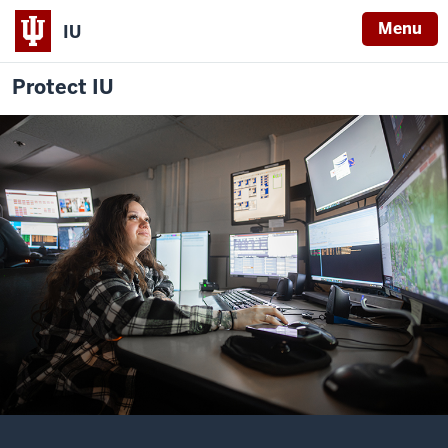
Menu
IU
Protect IU