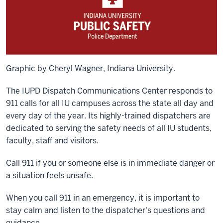
Graphic by Cheryl Wagner, Indiana University.
The IUPD Dispatch Communications Center responds to
911 calls for all IU campuses across the state all day and
every day of the year. Its highly-trained dispatchers are
dedicated to serving the safety needs of all IU students,
faculty, staff and visitors.
Call 911 if you or someone else is in immediate danger or
a situation feels unsafe.
When you call 911 in an emergency, it is important to
stay calm and listen to the dispatcher's questions and
guidance.