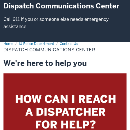
Dispatch Communications Center
Call 911 if you or someone else needs emergency
assistance.
Home
Dispatch
IU Police Department
Contact Us
Communications
DISPATCH COMMUNICATIONS CENTER
Center
We're here to help you